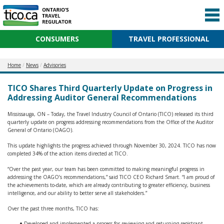
CONSUMERS
TRAVEL PROFESSIONAL
Home
News
Advisories
TICO Shares Third Quarterly Update on Progress in
Addressing Auditor General Recommendations
Mississauga, ON – Today, the Travel Industry Council of Ontario (TICO) released its third
quarterly update on progress addressing recommendations from the Office of the Auditor
General of Ontario (OAGO).
This update highlights the progress achieved through November 30, 2024. TICO has now
completed 34% of the action items directed at TICO.
“Over the past year, our team has been committed to making meaningful progress in
addressing the OAGO’s recommendations,” said TICO CEO Richard Smart. “I am proud of
the achievements to-date, which are already contributing to greater efficiency, business
intelligence, and our ability to better serve all stakeholders.”
Over the past three months, TICO has:
Developed and implemented a process for reviewing and returning registrant