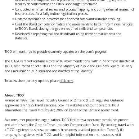
security deposits within the established target timeframe.
Conducted an internal review and process mapping, including external research of
best practices, for a fully online registration process.
Updated systems and processes for enhanced complaint outcome tracking.
Used the Board competency matrix and assessments to better inform nominations
to TICO’s Board, closing the gap on required skills and competencies.
Developed a reporting tool and dashboard using relevant market data and
statistics.
TICO will continue to provide quarterly updates on the plan’s progress.
The OAGO’s report contains a total of 16 recommendations, with nine of those directed at
TICO, six directed at both TICO and the Ministry of Public and Business Service Delivery
and Procurement (Ministry) and one directed at the Ministry.
To access the quarterly update, please
click here
.
About TICO
Formed in 1997, the Travel Industry Council of Ontario (TICO) regulates Ontario’s
approximately 1,925 travel agencies, booking websites and tour operators. TICO
administers the
Travel Industry Act, 2002
on behalf of the Ontario government.
As a consumer protection organization, TICO facilitates a consumer complaints process
and administers the Ontario Travel Industry Compensation Fund. By booking travel with
a TICO-registered business, consumers have access to added protection. To verify if a
company is registered with TICO, and for helpful information and resources, visit