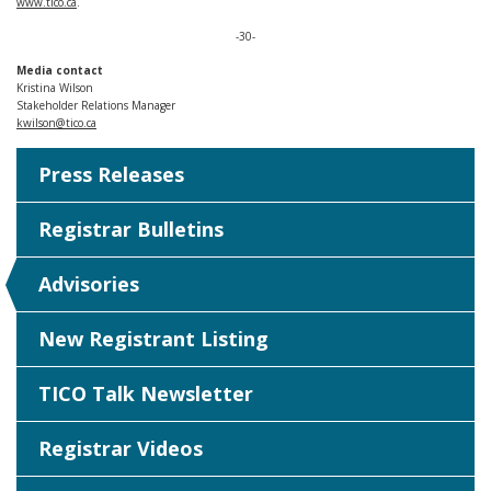
www.tico.ca
.
-30-
Media contact
Kristina Wilson
Stakeholder Relations Manager
kwilson@tico.ca
Press Releases
Registrar Bulletins
Advisories
New Registrant Listing
TICO Talk Newsletter
Registrar Videos