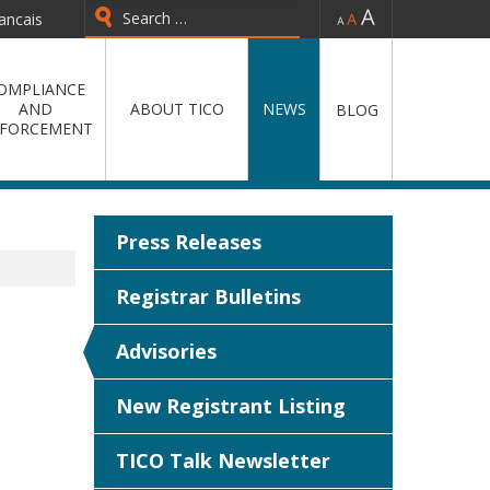
-
=
+
ancais
Type 2 or more characters for
results.
OMPLIANCE
AND
ABOUT TICO
NEWS
BLOG
FORCEMENT
Press Releases
Registrar Bulletins
Advisories
New Registrant Listing
TICO Talk Newsletter