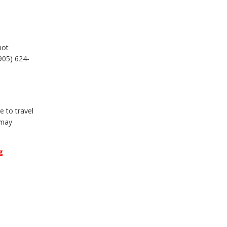
not
905) 624-
 to travel
 may
g