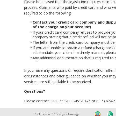
Please be advised that the legislation requires claiman
process. Claimants who paid by credit card and who were
required to do the following:
Contact your credit card company and disp
of the charge on your account).
If your credit card company refuses to provide you 
company stating that a credit refund will not be p
The letter from the credit card company must be
If you are unable to obtain a refund (chargeback)
substantiate your claim in a timely manner, please
Any additional documentation that is required to 
If you have any questions or require clarification afte
circumstances and offer guidance on whether you may 
services are still available to be received.
Questions?
Please contact TICO at 1-888-451-8426 or (905) 624-
Click here for TICO in your language: