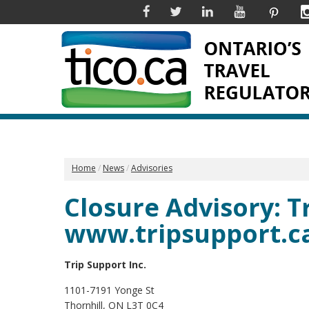
Facebook
Twitter
Linkedin
YouTube
Pinter
Home
News
Advisories
Closure Advisory: Tr
www.tripsupport.c
Trip Support Inc.
1101-7191 Yonge St
Thornhill, ON L3T 0C4