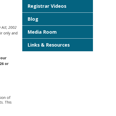
Registrar Videos
Blog
y Act, 2002
Media Room
r only and
Links & Resources
your
26 or
ion of
ts. This