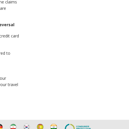
the claims
 are
eversal
credit card
red to
your
our travel