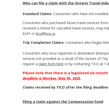
Who can file a claim with the Ontario Travel In
Standard Claims:
Consumers who have not travelled 
Consumers who purchased future travel services from 
received a refund for cancelled travel services, may re
6241 or
tico@tico.ca
.
Trip Completion Claims:
Consumers who began their
Consumers who incur expenses in destination (transpor
services not provided as a result of the closure of Tr
request a
claim form here
or by contacting TICO at 1-
Please note that there is a legislated six-month
deadline is Monday, May 05, 2025
.
Claims received by TICO after the filing deadline 
Filing a claim against the Compensation Fund
: