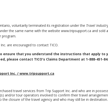
Ontario, voluntarily terminated its registration under the
Travel Industr
nder the same name with the website www.tripsupport.ca and sold ai
r program.
 Inc. are encouraged to contact TICO.
 to ensure that you understand the instructions that apply to 
eed, please contact TICO's Claims Department at 1-888-451-84
pport Inc. / www.tripsupport.ca
hased travel services from Trip Support Inc. and who are in possess
ine(s) and/or tour operators involved to confirm their travel arrangemen
 the closure of the travel agency and who may still be in destination.