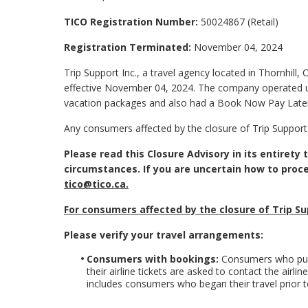
TICO Registration Number:
50024867 (Retail)
Registration Terminated:
November 04, 2024
Trip Support Inc., a travel agency located in Thornhill, 
effective November 04, 2024. The company operated u
vacation packages and also had a Book Now Pay Late
Any consumers affected by the closure of Trip Support
Please read this Closure Advisory in its entirety
circumstances. If you are uncertain how to proc
tico@tico.ca
.
For consumers affected by the closure of Trip Su
Please verify your travel arrangements:
Consumers with bookings:
Consumers who purc
their airline tickets are asked to contact the airl
includes consumers who began their travel prior to