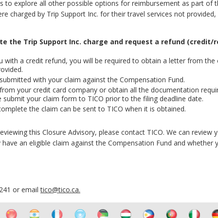
ts to explore all other possible options for reimbursement as part of 
 charged by Trip Support Inc. for their travel services not provided,
ute the
Trip Support Inc.
charge and request a refund (credit/r
with a credit refund, you will be required to obtain a letter from the 
rovided.
 submitted with your claim against the Compensation Fund.
 from your credit card company or obtain all the documentation requi
 submit your claim form to TICO prior to the filing deadline date.
complete the claim can be sent to TICO when it is obtained.
r reviewing this Closure Advisory, please contact TICO. We can review 
have an eligible claim against the Compensation Fund and whether y
6241 or email
tico@tico.ca
.