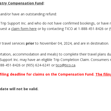
dustry Compensation Fund
:
and/or have an outstanding refund:
Trip Support Inc. and who do not have confirmed bookings, or have 
quest a
claim form here
or by contacting TICO at 1-888-451-8426 or (
 travel services
prior
to November 04, 2024, and are in destination.
tation, accommodation and meals) to complete their travel plans due
ip Support Inc. may have an eligible Trip Completion Claim. Consumers
888-451-8426 or (905) 624-6241 or
tico@tico.ca
.
 filing deadline for claims on the Compensation Fund.
The filin
date will not be valid.