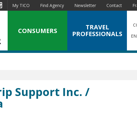
est
Instagram
My TICO
Find Agency
Newsletter
Contact
Fr
C
TRAVEL
CONSUMERS
PROFESSIONALS
EN
ip Support Inc. /
a