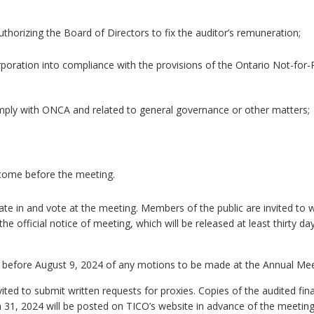
thorizing the Board of Directors to fix the auditor’s remuneration;
oration into compliance with the provisions of the Ontario Not-for-P
ly with ONCA and related to general governance or other matters;
 come before the meeting.
ate in and vote at the meeting. Members of the public are invited to 
the official notice of meeting, which will be released at least thirty day
r before August 9, 2024 of any motions to be made at the Annual Mee
ted to submit written requests for proxies. Copies of the audited fina
h 31, 2024 will be posted on TICO’s website in advance of the meetin