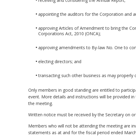
receiving and considering the Annual Report;
appointing the auditors for the Corporation and au
approving Articles of Amendment to bring the Corp
Corporations Act, 2010 (ONCA);
approving amendments to By-law No. One to comp
electing directors; and
transacting such other business as may properly
Only members in good standing are entitled to particip
event. More details and instructions will be provided in 
the meeting.
Written notice must be received by the Secretary on o
Members who will not be attending the meeting are invi
statements as at and for the fiscal period ended Marc