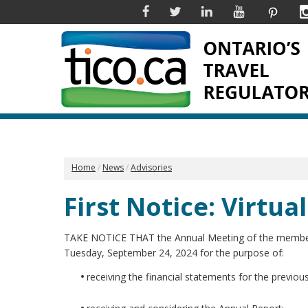
Facebook
Twitter
Linkedin
YouTube
Pinter
Home
News
Advisories
First Notice: Virtu
TAKE NOTICE THAT the Annual Meeting of the members of
Tuesday, September 24, 2024 for the purpose of:
receiving the financial statements for the previous