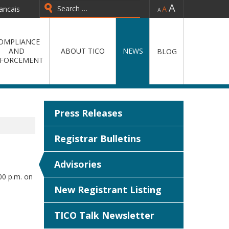
-
=
+
ancais
Type 2 or more characters for
results.
OMPLIANCE
AND
ABOUT TICO
NEWS
BLOG
FORCEMENT
Press Releases
Registrar Bulletins
Advisories
00 p.m. on
New Registrant Listing
TICO Talk Newsletter