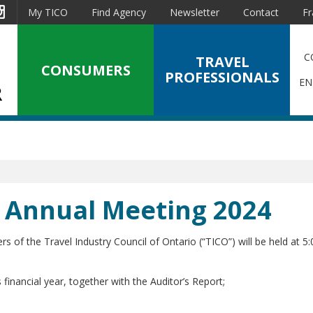
est
Instagram
My TICO
Find Agency
Newsletter
Contact
Fr
C
TRAVEL
CONSUMERS
PROFESSIONALS
EN
al Annual Meeting 2024
 the Travel Industry Council of Ontario (“TICO”) will be held at 5:
 financial year, together with the Auditor’s Report;