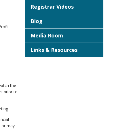
Registrar Videos
Blog
rofit
Media Room
Links & Resources
watch the
s prior to
ting.
ncial
g or may