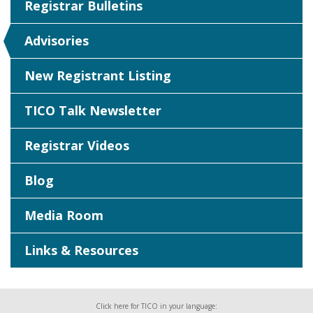
Registrar Bulletins
Advisories
New Registrant Listing
TICO Talk Newsletter
Registrar Videos
Blog
Media Room
Links & Resources
Click here for TICO in your language: