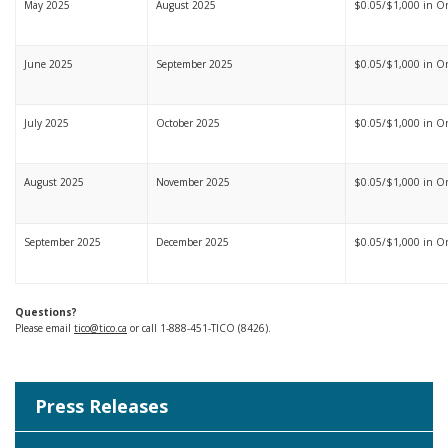
May 2025
August 2025
$0.05/$1,000 in On
June 2025
September 2025
$0.05/$1,000 in Ont
July 2025
October 2025
$0.05/$1,000 in Ont
August 2025
November 2025
$0.05/$1,000 in On
September 2025
December 2025
$0.05/$1,000 in On
Questions?
Please email
tico@tico.ca
or call 1-888-451-TICO (8426).
Press Releases