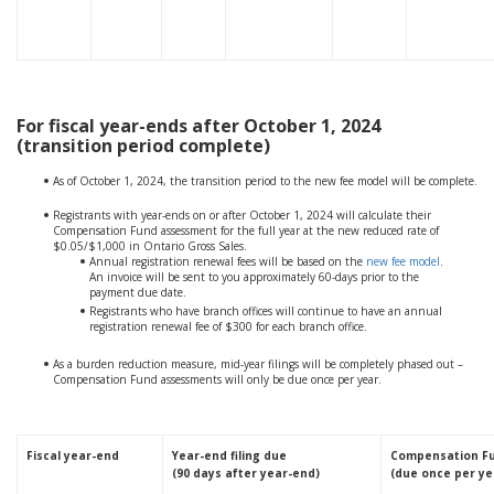
For fiscal year-ends after October 1, 2024
(transition period complete)
As of October 1, 2024, the transition period to the new fee model will be complete.
Registrants with year-ends on or after October 1, 2024 will calculate their
Compensation Fund assessment for the full year at the new reduced rate of
$0.05/$1,000 in Ontario Gross Sales.
Annual registration renewal fees will be based on the
new fee model
.
An invoice will be sent to you approximately 60-days prior to the
payment due date.
Registrants who have branch offices will continue to have an annual
registration renewal fee of $300 for each branch office.
As a burden reduction measure, mid-year filings will be completely phased out –
Compensation Fund assessments will only be due once per year.
Fiscal year-end
Year-end filing due
Compensation F
(90 days after year-end)
(due once per ye