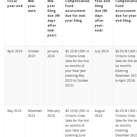
Fiscal
Mid-
Mid-
Compensation
Year-end
Compensati
year-end
year
year
Fund
filing
Fund
date
filing
assessment
due (90
assessment
due (90
due for mid-
days
due for year
days
year filing
after
end filing
after
year-
mid-
end)
year)
April 2024
October
January
$0.25/$1,000 in
July 2024
$0.05/$1,000 
2023
2024
Ontario Gross
Ontario Gross
Sales for the first
Sales for the la
six months of
six months
your fiscal year
(covering
(covering May
November 202
2023 to October
to April 2024)
2023)
May 2024
November
February
$0.25/$1,000 in
August
$0.05/$1,000 
2023
2024
Ontario Gross
2024
Ontario Gross
Sales for the first
Sales for the la
six months of
six months
your fiscal year
(covering
(covering June
December 202