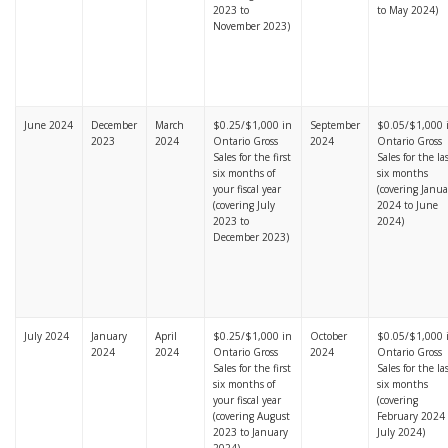
2023 to
to May 2024)
November 2023)
June 2024
December
March
$0.25/$1,000 in
September
$0.05/$1,000 
2023
2024
Ontario Gross
2024
Ontario Gross
Sales for the first
Sales for the la
six months of
six months
your fiscal year
(covering Janua
(covering July
2024 to June
2023 to
2024)
December 2023)
July 2024
January
April
$0.25/$1,000 in
October
$0.05/$1,000 
2024
2024
Ontario Gross
2024
Ontario Gross
Sales for the first
Sales for the la
six months of
six months
your fiscal year
(covering
(covering August
February 2024 
2023 to January
July 2024)