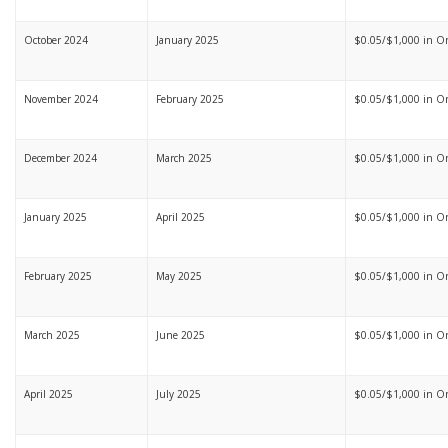
October 2024
January 2025
$0.05/$1,000 in On
November 2024
February 2025
$0.05/$1,000 in On
December 2024
March 2025
$0.05/$1,000 in On
January 2025
April 2025
$0.05/$1,000 in Ont
February 2025
May 2025
$0.05/$1,000 in Ont
March 2025
June 2025
$0.05/$1,000 in Ont
April 2025
July 2025
$0.05/$1,000 in Ont