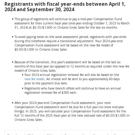
Registrants with fiscal year-ends between April 1,
2024 and September 30, 2024
This group of registrants will continue to pay a mid-year Compensation Fund
assessment for their current fiscal year (mid-year ending October 1, 2023 to March
31, 2024) at $0.25/$1,000 in Ontario Gross Sales for the last six months.
To avoid paying twice on the same assessment period, registrants with year-ends
during this timeframe require a transitional adjustment. Your 2024 year-end
Compensation Fund assessment will be based on the new fee model of
$0.05/$1,000 in Ontario Gross Sales.
Because of the transition, this year’s assessment will be based on the last six
months of this fiscal year (as opposed to 12 months as required under the new fee
model) of Ontario Gross Sales.
Your 2024 annual registration renewal fee will also be based on the
new fee model
. An invoice will be sent to you approximately 60-days
prior to the payment due date.
Registrants who have branch offices will continue to have an annual
registration renewal fee of $300 each.
After your 2024 year-end Compensation Fund assessment, your next
Compensation Fund assessment won’t be due for a full year (no more mid-year
filings). In 2025, you will calculate your Compensation Fund assessment for the
full 12 months of the 2025 fiscal year at the new reduced rate of $0.05/$1,000 in
Ontario Gross Sales.