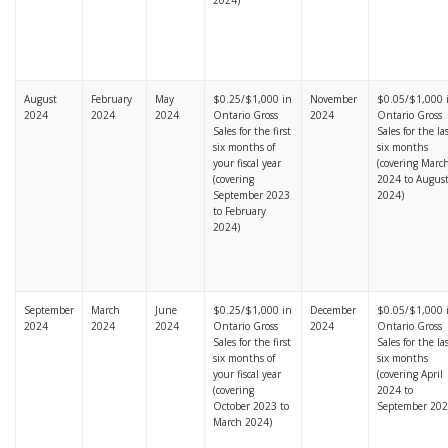
2024)
August
February
May
$0.25/$1,000 in
November
$0.05/$1,000 
2024
2024
2024
Ontario Gross
2024
Ontario Gross
Sales for the first
Sales for the la
six months of
six months
your fiscal year
(covering Marc
(covering
2024 to Augus
September 2023
2024)
to February
2024)
September
March
June
$0.25/$1,000 in
December
$0.05/$1,000 
2024
2024
2024
Ontario Gross
2024
Ontario Gross
Sales for the first
Sales for the la
six months of
six months
your fiscal year
(covering April
(covering
2024 to
October 2023 to
September 202
March 2024)