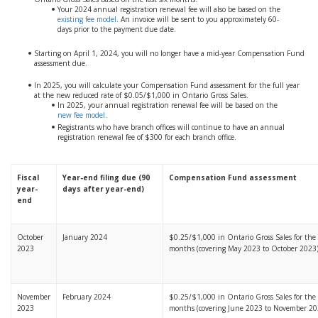
Your 2024 annual registration renewal fee will also be based on the
existing fee model
. An invoice will be sent to you approximately 60-
days prior to the payment due date.
Starting on April 1, 2024, you will no longer have a mid-year Compensation Fund
assessment due.
In 2025, you will calculate your Compensation Fund assessment for the full year
at the new reduced rate of $0.05/$1,000 in Ontario Gross Sales.
In 2025, your annual registration renewal fee will be based on the
new fee model
.
Registrants who have branch offices will continue to have an annual
registration renewal fee of $300 for each branch office.
Fiscal
Year-end filing due (90
Compensation Fund assessment
year-
days after year-end)
end
October
January 2024
$0.25/$1,000 in Ontario Gross Sales for the l
2023
months (covering May 2023 to October 2023
November
February 2024
$0.25/$1,000 in Ontario Gross Sales for the l
2023
months (covering June 2023 to November 20