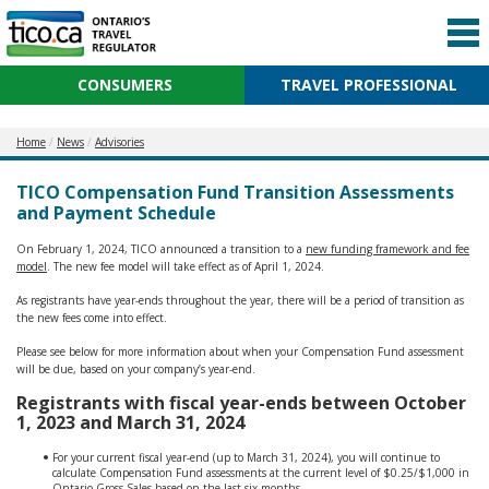
CONSUMERS
TRAVEL PROFESSIONAL
Home
News
Advisories
TICO Compensation Fund Transition Assessments
and Payment Schedule
On February 1, 2024, TICO announced a transition to a
new funding framework and fee
model
. The new fee model will take effect as of April 1, 2024.
As registrants have year-ends throughout the year, there will be a period of transition as
the new fees come into effect.
Please see below for more information about when your Compensation Fund assessment
will be due, based on your company’s year-end.
Registrants with fiscal year-ends between October
1, 2023 and March 31, 2024
For your current fiscal year-end (up to March 31, 2024), you will continue to
calculate Compensation Fund assessments at the current level of $0.25/$1,000 in
Ontario Gross Sales based on the last six months.