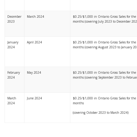
December
March 2024
$0.25/$1,000 in Ontario Gross Sales for the l
2023
months (covering July 2023 to December 202
January
April 2024
$0.25/$1,000 in Ontario Gross Sales for the l
2024
months (covering August 2023 to January 20
February
May 2024
$0.25/$1,000 in Ontario Gross Sales for the l
2024
months (covering September 2023 to Februa
March
June 2024
$0.25/$1,000 in Ontario Gross Sales for the l
2024
months
(covering October 2023 to March 2024)