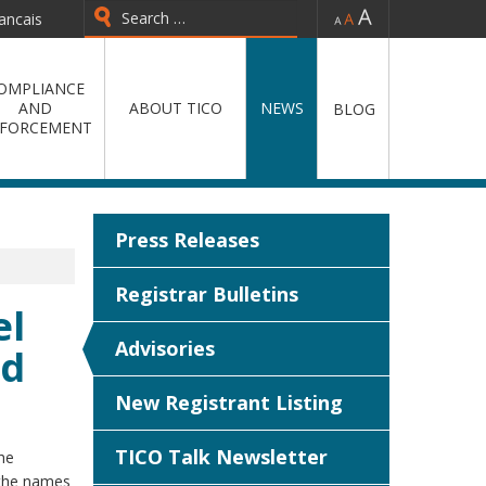
-
=
+
ancais
Type 2 or more characters for
results.
OMPLIANCE
AND
ABOUT TICO
NEWS
BLOG
FORCEMENT
Press Releases
Registrar Bulletins
el
Advisories
nd
New Registrant Listing
TICO Talk Newsletter
he
 the names