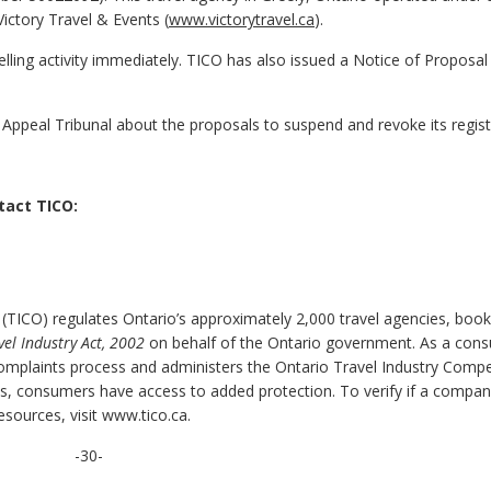
Victory Travel & Events (
www.victorytravel.ca
).
elling activity immediately. TICO has also issued a Notice of Proposal
ce Appeal Tribunal about the proposals to suspend and revoke its regist
tact TICO:
 (TICO) regulates Ontario’s approximately 2,000 travel agencies, book
vel Industry Act, 2002
on behalf of the Ontario government. As a con
complaints process and administers the Ontario Travel Industry Comp
ss, consumers have access to added protection. To verify if a compan
esources, visit www.tico.ca.
-30-