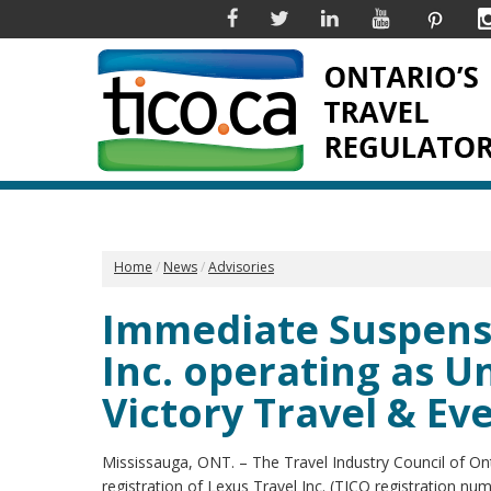
Facebook
Twitter
Linkedin
YouTube
Pinter
Home
News
Advisories
Immediate Suspensi
Inc. operating as 
Victory Travel & Ev
Mississauga, ONT. – The Travel Industry Council of O
registration of Lexus Travel Inc. (TICO registration n