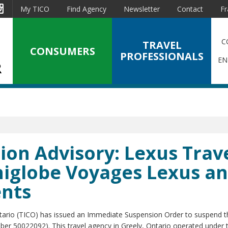
est
Instagram
My TICO
Find Agency
Newsletter
Contact
Fr
C
TRAVEL
CONSUMERS
PROFESSIONALS
EN
on Advisory: Lexus Trav
Uniglobe Voyages Lexus a
ents
ntario (TICO) has issued an Immediate Suspension Order to suspend t
umber 50022092). This travel agency in Greely, Ontario operated under