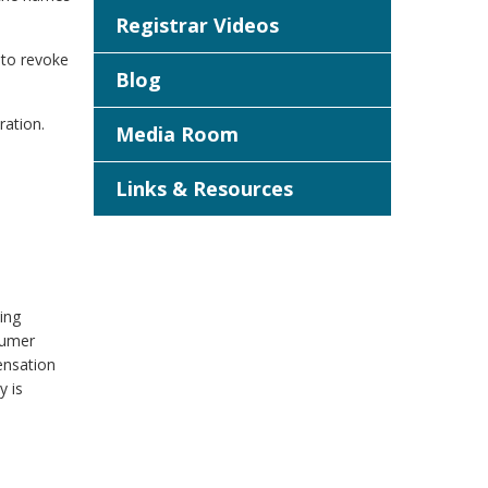
Registrar Videos
 to revoke
Blog
ration.
Media Room
Links & Resources
ing
sumer
ensation
y is