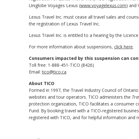
Uniglobe Voyages Lexus (
www.voyagelexus.com
) and 
Lexus Travel Inc. must cease all travel sales and couns
the registration of Lexus Travel Inc.
Lexus Travel Inc. is entitled to a hearing by the Licen
For more information about suspensions,
click here
.
Consumers impacted by this suspension can con
Toll free: 1-888-451-TICO (8426)
Email:
tico@tico.ca
About TICO
Formed in 1997, the Travel Industry Council of Ontario
websites and tour operators. TICO administers the
Tra
protection organization, TICO facilitates a consumer 
Fund. By booking travel with a TICO-registered busine
registered with TICO, and for helpful information and r