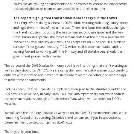
issues. We are making enhancements to our processes to ensure security deposits
that are eligible to be returned are processed in a timelier manner.
The report highlighted transformational changes in the travel
industry
: We are doing business in 2023, while working with a regulatory model
and legislation in need of modernization. There have been tremendous changes in
the travel industry, including the way consumers purchase travel and the way
travel businesses operate. The report recommends that the Ontario government
review the
Travel Industry Act
,
2002
, the Compensation Fund and TICO’s role to
consider if changes are necessary. TICO welcomes this recommendation and is
looking forward to working with the Ministry and all stakeholders, should the
government proceed with a review.
The purpose of the OAGO value-for-money audit is to find things that aren’t working as
well as they should be. At TICO, we are using the recommendations as an opportunity to
enhance administrative and procedural items where we can do better, and we are eager
to make those enhancements.
Looking ahead, TICO will provide its implementation plan to the Minister of Public and
Business Service Delivery in early 2024. TICO will also report on its progress to address
the recommendations through a Public Action Plan, which will be posted on TICO’s
website.
We will keep the industry updated as we work on the OAGO’s recommendations, while
remaining focused on supporting Ontario’s travel consumers. If you have questions,
please feel free to contact our team at
tico@tico.ca
.
Thank you for your time,