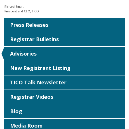
Richard Smart
President and CEO, TICO
Press Releases
Registrar Bulletins
Advisories
New Registrant Listing
TICO Talk Newsletter
Registrar Videos
Blog
Media Room