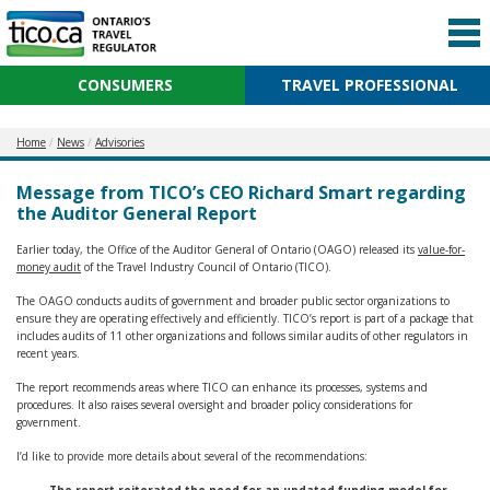
CONSUMERS
TRAVEL PROFESSIONAL
Home
News
Advisories
Message from TICO’s CEO Richard Smart regarding
the Auditor General Report
Earlier today, the Office of the Auditor General of Ontario (OAGO) released its
value-for-
money audit
of the Travel Industry Council of Ontario (TICO).
The OAGO conducts audits of government and broader public sector organizations to
ensure they are operating effectively and efficiently. TICO’s report is part of a package that
includes audits of 11 other organizations and follows similar audits of other regulators in
recent years.
The report recommends areas where TICO can enhance its processes, systems and
procedures. It also raises several oversight and broader policy considerations for
government.
I’d like to provide more details about several of the recommendations: