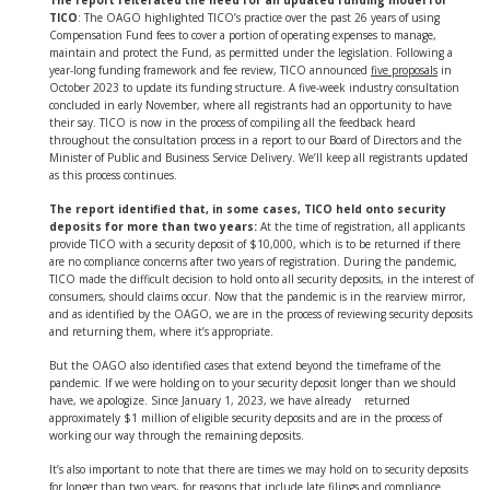
The report reiterated the need for an updated funding model for
TICO
: The OAGO highlighted TICO’s practice over the past 26 years of using
Compensation Fund fees to cover a portion of operating expenses to manage,
maintain and protect the Fund, as permitted under the legislation. Following a
year-long funding framework and fee review, TICO announced
five proposals
in
October 2023 to update its funding structure. A five-week industry consultation
concluded in early November, where all registrants had an opportunity to have
their say. TICO is now in the process of compiling all the feedback heard
throughout the consultation process in a report to our Board of Directors and the
Minister of Public and Business Service Delivery. We’ll keep all registrants updated
as this process continues.
The report identified that, in some cases, TICO held onto security
deposits for more than two years:
At the time of registration, all applicants
provide TICO with a security deposit of $10,000, which is to be returned if there
are no compliance concerns after two years of registration. During the pandemic,
TICO made the difficult decision to hold onto all security deposits, in the interest of
consumers, should claims occur. Now that the pandemic is in the rearview mirror,
and as identified by the OAGO, we are in the process of reviewing security deposits
and returning them, where it’s appropriate.
But the OAGO also identified cases that extend beyond the timeframe of the
pandemic. If we were holding on to your security deposit longer than we should
have, we apologize. Since January 1, 2023, we have already returned
approximately $1 million of eligible security deposits and are in the process of
working our way through the remaining deposits.
It’s also important to note that there are times we may hold on to security deposits
for longer than two years, for reasons that include late filings and compliance