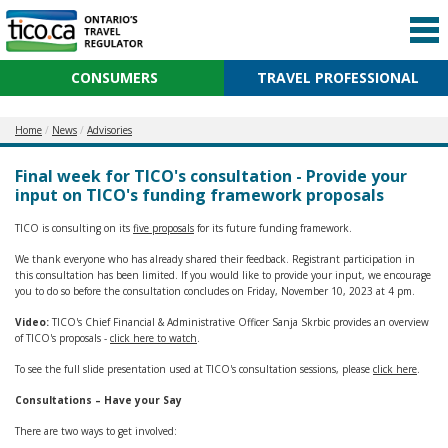
CONSUMERS
TRAVEL PROFESSIONAL
Home
News
Advisories
Final week for TICO's consultation - Provide your
input on TICO's funding framework proposals
TICO is consulting on its
five proposals
for its future funding framework.
We thank everyone who has already shared their feedback. Registrant participation in
this consultation has been limited. If you would like to provide your input, we encourage
you to do so before the consultation concludes on Friday, November 10, 2023 at 4 pm.
Video:
TICO's Chief Financial & Administrative Officer Sanja Skrbic provides an overview
of TICO's proposals -
click here to watch
.
To see the full slide presentation used at TICO's consultation sessions, please
click here
.
Consultations – Have your Say
There are two ways to get involved: