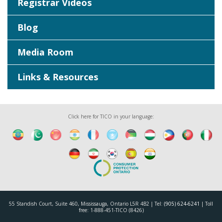
Registrar Videos
Blog
Media Room
Links & Resources
Click here for TICO in your language:
55 Standish Court, Suite 460, Mississauga, Ontario L5R 4B2 | Tel:
(905) 624-6241
| Toll
free: 1-888-451-TICO (8426)