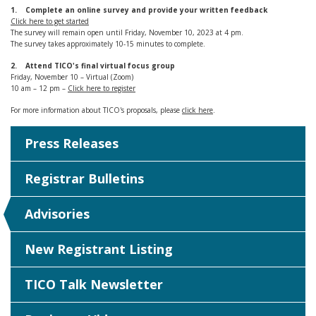
1. Complete an online survey and provide your written feedback
Click here to get started
The survey will remain open until Friday, November 10, 2023 at 4 pm.
The survey takes approximately 10-15 minutes to complete.
2. Attend TICO's final virtual focus group
Friday, November 10 – Virtual (Zoom)
10 am – 12 pm –
Click here to register
For more information about TICO's proposals, please
click here
.
Press Releases
Registrar Bulletins
Advisories
New Registrant Listing
TICO Talk Newsletter