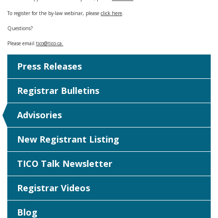
To register for the by-law webinar, please
click here
.
Questions?
Please email
tico@tico.ca
.
Press Releases
Registrar Bulletins
Advisories
New Registrant Listing
TICO Talk Newsletter
Registrar Videos
Blog