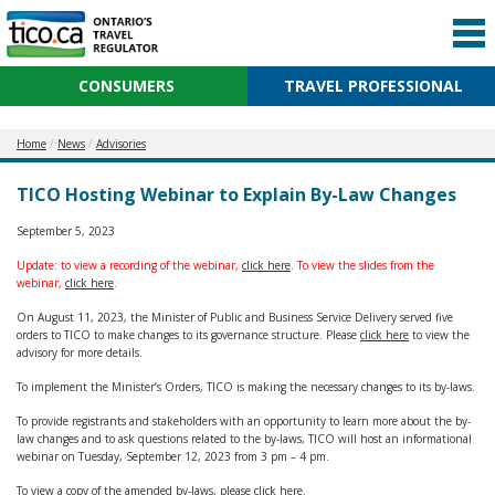
CONSUMERS
TRAVEL PROFESSIONAL
Home
News
Advisories
TICO Hosting Webinar to Explain By-Law Changes
September 5, 2023
Update: to view a recording of the webinar,
click here
. To view the slides from the
webinar,
click here
.
On August 11, 2023, the Minister of Public and Business Service Delivery served five
orders to TICO to make changes to its governance structure. Please
click here
to view the
advisory for more details.
To implement the Minister’s Orders, TICO is making the necessary changes to its by-laws.
To provide registrants and stakeholders with an opportunity to learn more about the by-
law changes and to ask questions related to the by-laws, TICO will host an informational
webinar on Tuesday, September 12, 2023 from 3 pm – 4 pm.
To view a copy of the amended by-laws, please
click here
.