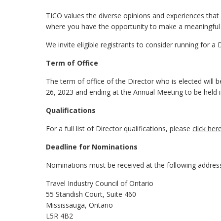
TICO values the diverse opinions and experiences that D
where you have the opportunity to make a meaningful 
We invite eligible registrants to consider running for a 
Term of Office
The term of office of the Director who is elected wil
26, 2023 and ending at the Annual Meeting to be held i
Qualifications
For a full list of Director qualifications, please
click her
Deadline for Nominations
Nominations must be received at the following addres
Travel Industry Council of Ontario
55 Standish Court, Suite 460
Mississauga, Ontario
L5R 4B2