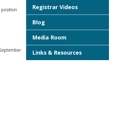
Registrar Videos
 position
Blog
Media Room
n September
Links & Resources