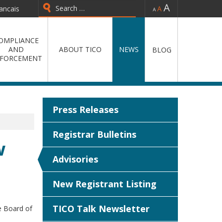
-
=
+
ancais
Type 2 or more characters for
results.
OMPLIANCE
AND
ABOUT TICO
NEWS
BLOG
FORCEMENT
Press Releases
Registrar Bulletins
w
Advisories
New Registrant Listing
TICO Talk Newsletter
e Board of