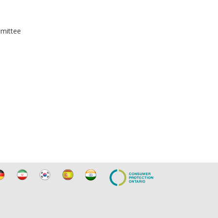
mmittee