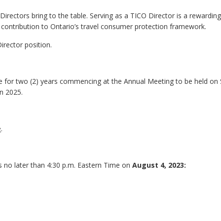
irectors bring to the table. Serving as a TICO Director is a rewarding
contribution to Ontario’s travel consumer protection framework.
Director position.
l be for two (2) years commencing at the Annual Meeting to be held o
n 2025.
e
.
s no later than 4:30 p.m. Eastern Time on
August 4, 2023: