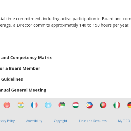
tial time commitment, including active participation in Board and co
verage, a Director commits approximately 140 to 150 hours per year.
e and Competency Matrix
for a Board Member
 Guidelines
Annual General Meeting
ivacy Policy
Accessibility
Copyright
Links and Resources
My TICO