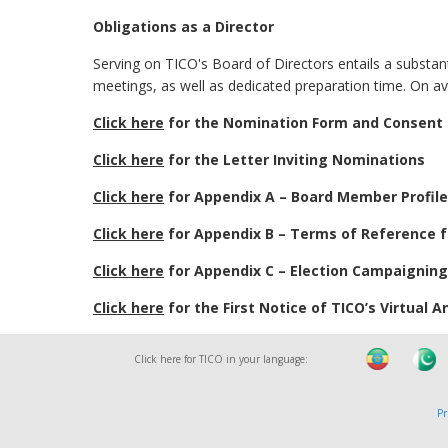
Obligations as a Director
Serving on TICO's Board of Directors entails a substan
meetings, as well as dedicated preparation time. On a
Click here
for the Nomination Form and Consent
Click here
for the Letter Inviting Nominations
Click here
for Appendix A – Board Member Profil
Click here
for Appendix B – Terms of Reference 
Click here
for Appendix C – Election Campaigning
Click here
for the First Notice of TICO’s Virtual 
Click here for TICO in your language:
Pr