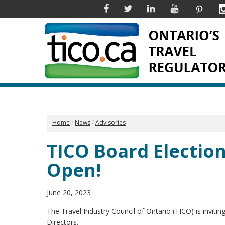
Facebook
Twitter
Linkedin
YouTube
Pinter
Home
News
Advisories
TICO Board Electio
Open!
June 20, 2023
The Travel Industry Council of Ontario (TICO) is inviti
Directors.