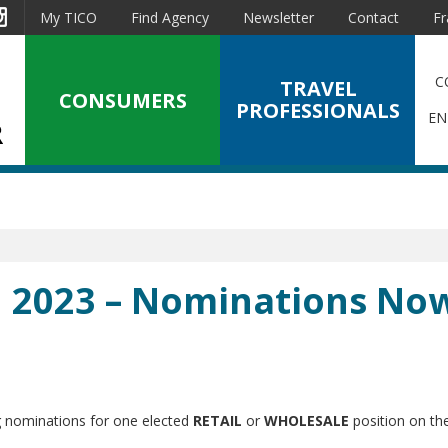
est
Instagram
My TICO
Find Agency
Newsletter
Contact
Fr
C
TRAVEL
CONSUMERS
PROFESSIONALS
EN
n 2023 – Nominations No
ng nominations for one elected
RETAIL
or
WHOLESALE
position on th