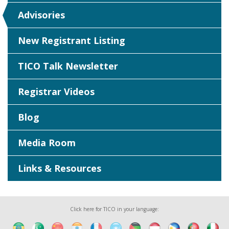
Advisories
New Registrant Listing
TICO Talk Newsletter
Registrar Videos
Blog
Media Room
Links & Resources
Click here for TICO in your language: