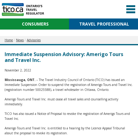
CONSUMERS
TRAVEL PROFESSIONAL
Home
News
Advisories
Immediate Suspension Advisory: Amerigo Tours
and Travel Inc.
November 2, 2022
Mississauga, ONT.
– The Travel Industry Council of Ontario (TICO) has issued an
Immediate Suspension Order to suspend the registration of Amerigo Tours and Travel Inc.
(registration number 50025588), a travel wholesaler in Ottawa, Ontario.
Amerigo Tours and Travel Inc. must cease all travel sales and counselling activity
immediately.
TICO has also issued a Notice of Proposal to revoke the registration of Amerigo Tours and
Travel Inc.
Amerigo Tours and Travel Inc. is entitled to a hearing by the Licence Appeal Tribunal
about the proposal to revoke its registration.