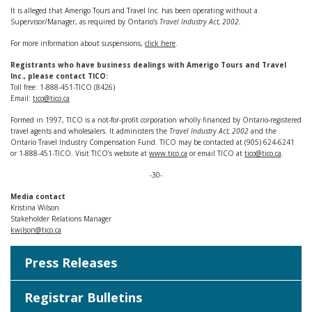
It is alleged that Amerigo Tours and Travel Inc. has been operating without a
Supervisor/Manager, as required by Ontario’s
Travel Industry Act, 2002.
For more information about suspensions,
click here
.
Registrants who have business dealings with Amerigo Tours and Travel
Inc., please contact TICO:
Toll free: 1-888-451-TICO (8426)
Email:
tico@tico.ca
Formed in 1997, TICO is a not-for-profit corporation wholly financed by Ontario-registered
travel agents and wholesalers. It administers the
Travel Industry Act, 2002
and the
Ontario Travel Industry Compensation Fund. TICO may be contacted at (905) 624-6241
or 1-888-451-TICO. Visit TICO’s website at
www.tico.ca
or email TICO at
tico@tico.ca
.
-30-
Media contact
Kristina Wilson
Stakeholder Relations Manager
kwilson@tico.ca
Press Releases
Registrar Bulletins