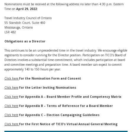
Nominations must be received at the following address no later than 4:30 p.m. Eastern
Time on
April 29, 2022:
Travel Industry Council of Ontario
55 Standish Court, Suite 460
Mississauga, Ontario
L5R 4B2
Obligations as a Director
This continues to be an unprecedented time in the travel industry. We encourage eligible
registrants to consider running for the Director position. Participation on TICO’s Board of
Directors involves a substantial time commitment, which includes participation at board
and committee meetings and preparation time. A board member can expect to commit
approximately 140 to 150 hours per year.
Click here
for the Nomination Form and Consent
Click here
for the Letter Inviting Nominations
Click here
for Appendix A – Board Member Profile and Competency Matrix
Click here
for Appendix B – Terms of Reference for a Board Member
Click here
for Appendix C – Election Campaigning Guidelines
Click here
for the First Notice of TICO’s Virtual Annual General Meeting