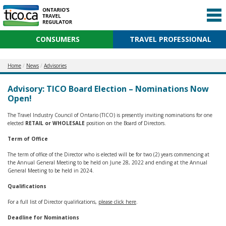
CONSUMERS
TRAVEL PROFESSIONAL
Home
News
Advisories
Advisory: TICO Board Election – Nominations Now
Open!
The Travel Industry Council of Ontario (TICO) is presently inviting nominations for one
elected
RETAIL or WHOLESALE
position on the Board of Directors.
Term of Office
The term of office of the Director who is elected will be for two (2) years commencing at
the Annual General Meeting to be held on June 28, 2022 and ending at the Annual
General Meeting to be held in 2024.
Qualifications
For a full list of Director qualifications,
please click here
.
Deadline for Nominations