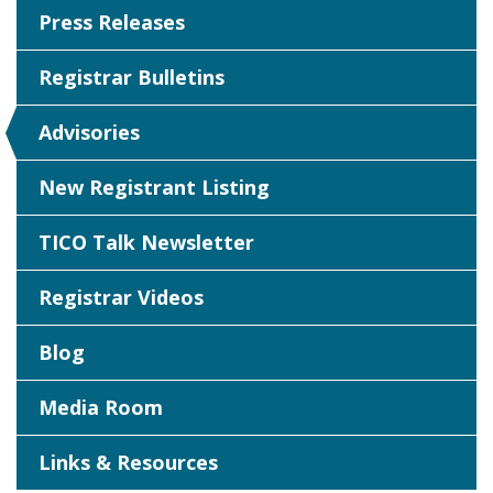
Press Releases
Registrar Bulletins
Advisories
New Registrant Listing
TICO Talk Newsletter
Registrar Videos
Blog
Media Room
Links & Resources