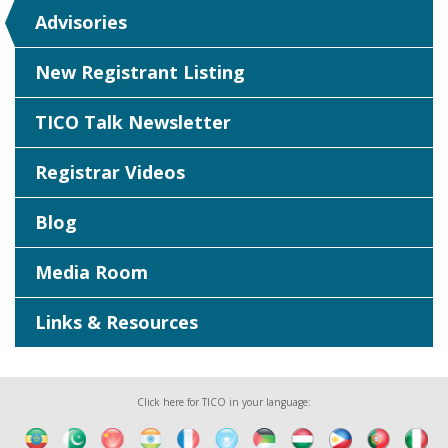
Advisories
New Registrant Listing
TICO Talk Newsletter
Registrar Videos
Blog
Media Room
Links & Resources
Click here for TICO in your language: