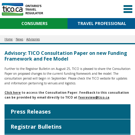
CONSUMERS
TRAVEL PROFESSIONAL
Home
News
Advisories
Advisory: TICO Consultation Paper on new Funding
Framework and Fee Model
Further to the Registrar Bulletin on August 25, TICO is pleased to share the Consultation
Paper on proposed changes to the current funding framework and fee model. The
consultation period will begin in September. Please check the TICO website for updates
and information pertaining to venues and logistics.
Click here
to access the Consultation Paper. Feedback to this consultation
can be provided by email directly to TICO at
feereview@tico.ca
Press Releases
Registrar Bulletins