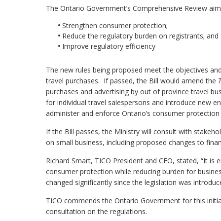
The Ontario Government’s Comprehensive Review aimed
Strengthen consumer protection;
Reduce the regulatory burden on registrants; and
Improve regulatory efficiency
The new rules being proposed meet the objectives an
travel purchases. If passed, the Bill would amend the
purchases and advertising by out of province travel bu
for individual travel salespersons and introduce new en
administer and enforce Ontario’s consumer protection l
If the Bill passes, the Ministry will consult with stak
on small business, including proposed changes to finan
Richard Smart, TICO President and CEO, stated, “It is
consumer protection while reducing burden for busines
changed significantly since the legislation was introduc
TICO commends the Ontario Government for this initiati
consultation on the regulations.