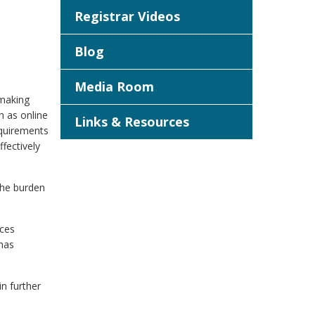
Registrar Videos
Blog
Media Room
 making
h as online
Links & Resources
equirements
fectively
 the burden
nces
 has
n further