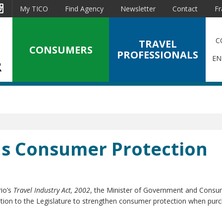
est
Instagram
My TICO
Find Agency
Newsletter
Contact
Fr
C
TRAVEL
CONSUMERS
PROFESSIONALS
EN
ns Consumer Protection
l
rio’s
Travel Industry Act, 2002
, the Minister of Government and Consu
ation to the Legislature to strengthen consumer protection when pur