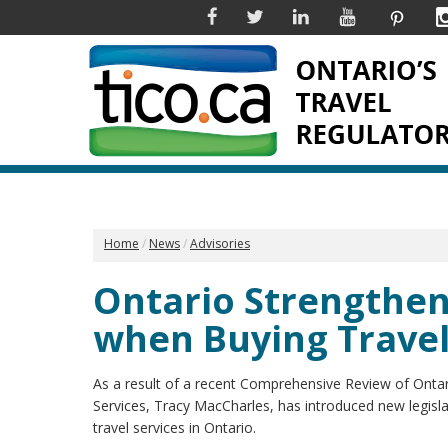
Facebook
Twitter
Linkedin
YouTube
Pinter
Home
News
Advisories
Ontario Strengthe
when Buying Trave
As a result of a recent Comprehensive Review of Onta
Services, Tracy MacCharles, has introduced new legisl
travel services in Ontario.