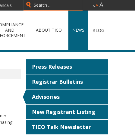
-
=
+
ancais
Type 2 or more characters for
results.
OMPLIANCE
AND
ABOUT TICO
NEWS
BLOG
FORCEMENT
Press Releases
Registrar Bulletins
Advisories
New Registrant Listing
mer
chasing
TICO Talk Newsletter