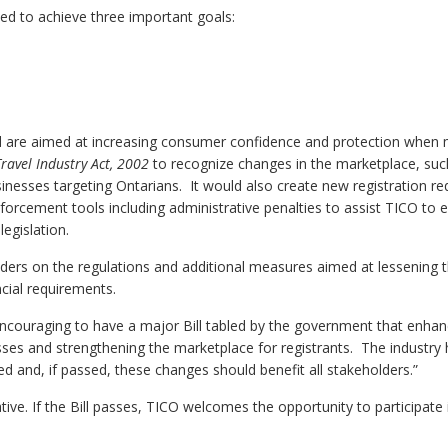
 to achieve three important goals:
d are aimed at increasing consumer confidence and protection when
Travel Industry Act, 2002
to recognize changes in the marketplace, suc
sinesses targeting Ontarians. It would also create new registration r
forcement tools including administrative penalties to assist TICO to ef
egislation.
eholders on the regulations and additional measures aimed at lessening
cial requirements.
 encouraging to have a major Bill tabled by the government that enha
ses and strengthening the marketplace for registrants. The industry
ed and, if passed, these changes should benefit all stakeholders.”
ve. If the Bill passes, TICO welcomes the opportunity to participate i